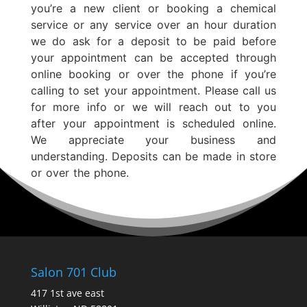
you’re a new client or booking a chemical
service or any service over an hour duration
we do ask for a deposit to be paid before
your appointment can be accepted through
online booking or over the phone if you’re
calling to set your appointment. Please call us
for more info or we will reach out to you
after your appointment is scheduled online.
We appreciate your business and
understanding. Deposits can be made in store
or over the phone.
Salon 701 Club
417 1st ave east