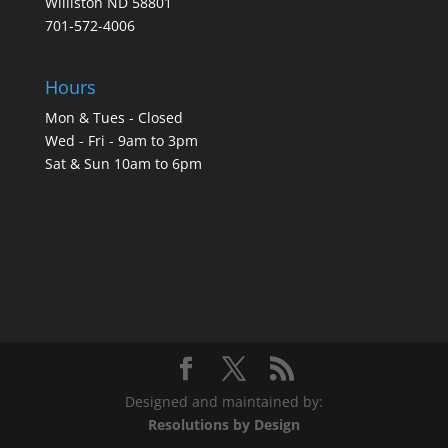
Williston ND 58801
701-572-4006
Hours
Mon & Tues - Closed
Wed - Fri - 9am to 3pm
Sat & Sun 10am to 6pm
Designed and maintained by:
Resolutions by Design