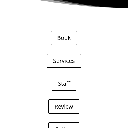
Book
Services
Staff
Review