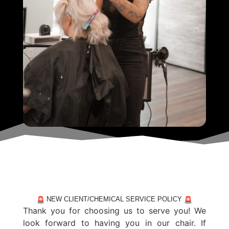
NEW CLIENT/CHEMICAL SERVICE POLICY
Thank you for choosing us to serve you! We
look forward to having you in our chair. If