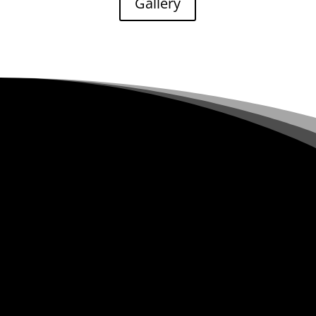
Gallery