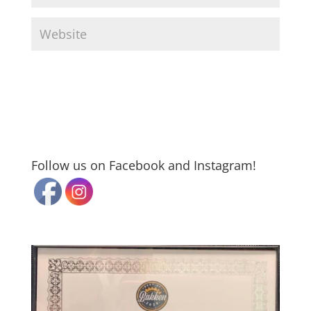
Follow us on Facebook and Instagram!