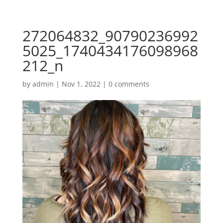
272064832_90790236992
5025_1740434176098968
212_n
by
admin
|
Nov 1, 2022
|
0 comments