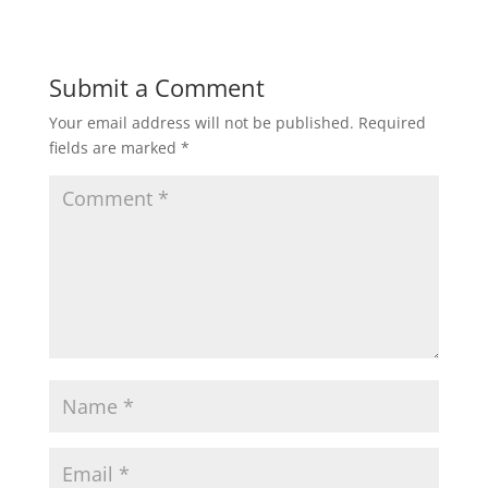
Submit a Comment
Your email address will not be published.
Required
fields are marked
*