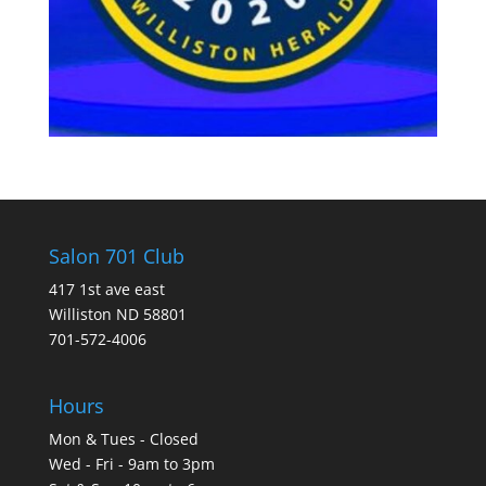
Salon 701 Club
417 1st ave east
Williston ND 58801
701-572-4006
Hours
Mon & Tues - Closed
Wed - Fri - 9am to 3pm