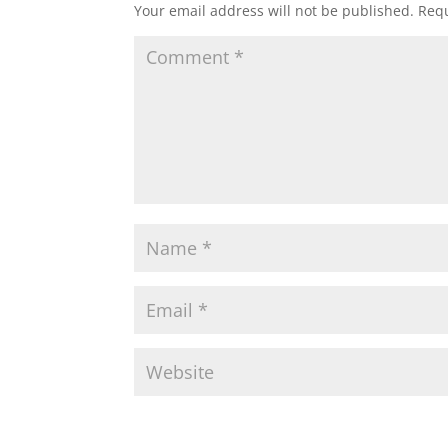
Your email address will not be published.
Requ