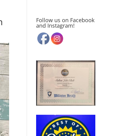
n
Follow us on Facebook
and Instagram!