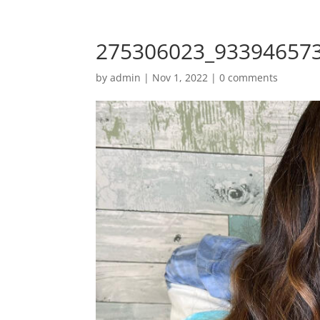
275306023_93394657
by
admin
|
Nov 1, 2022
|
0 comments