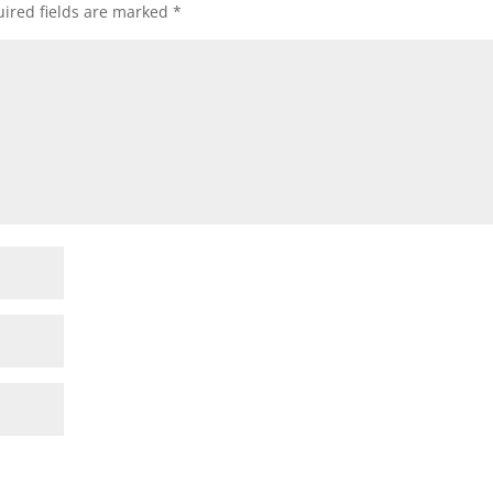
ired fields are marked
*