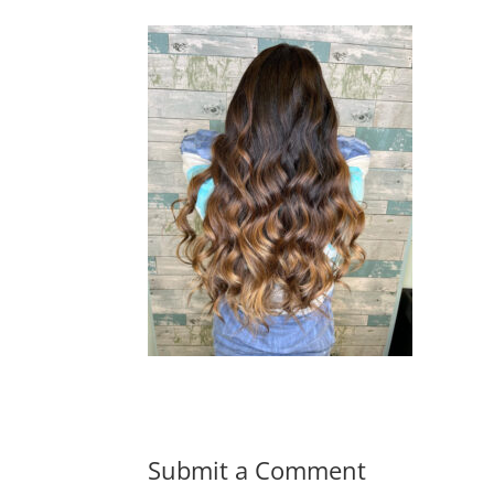
Submit a Comment