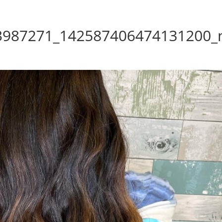
3987271_142587406474131200_