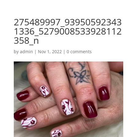
275489997_93950592343
1336_5279008533928112
358_n
by
admin
|
Nov 1, 2022
|
0 comments