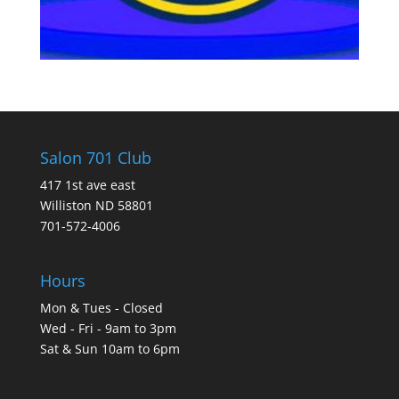
Salon 701 Club
417 1st ave east
Williston ND 58801
701-572-4006
Hours
Mon & Tues - Closed
Wed - Fri - 9am to 3pm
Sat & Sun 10am to 6pm