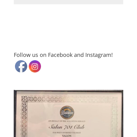
Follow us on Facebook and Instagram!