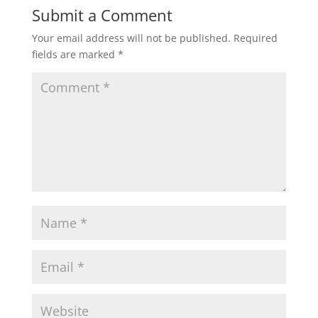
Submit a Comment
Your email address will not be published.
Required
fields are marked
*