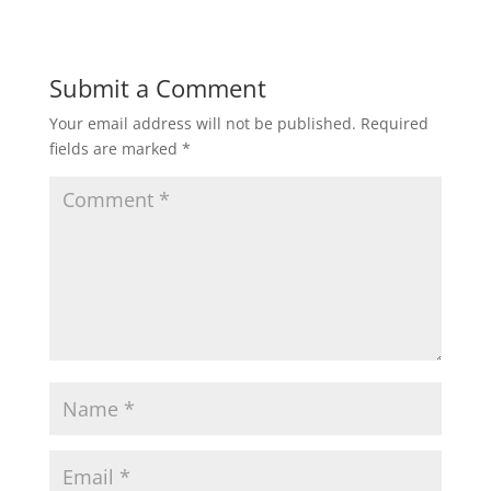
Submit a Comment
Your email address will not be published.
Required
fields are marked
*