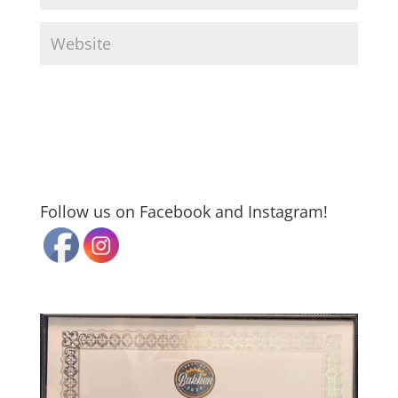
Follow us on Facebook and Instagram!