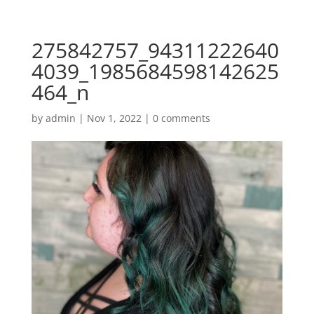
275842757_94311222640
4039_1985684598142625
464_n
by
admin
|
Nov 1, 2022
|
0 comments