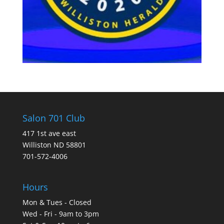
Salon 701 Club
417 1st ave east
Williston ND 58801
701-572-4006
Hours
Mon & Tues - Closed
Wed - Fri - 9am to 3pm