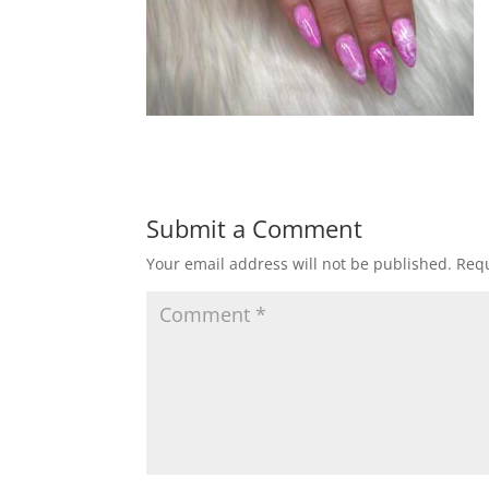
Submit a Comment
Your email address will not be published.
Requ