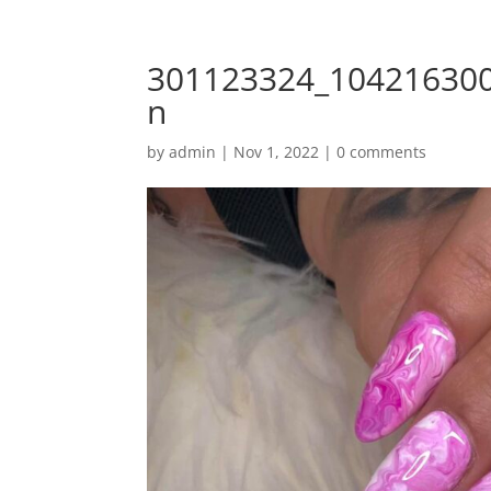
301123324_10421630
n
by
admin
|
Nov 1, 2022
|
0 comments