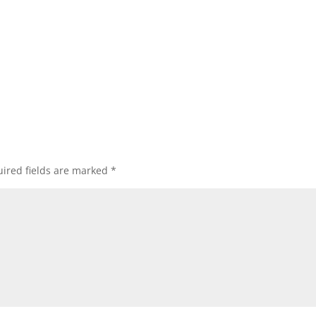
ired fields are marked
*