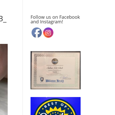
3_
Follow us on Facebook
and Instagram!