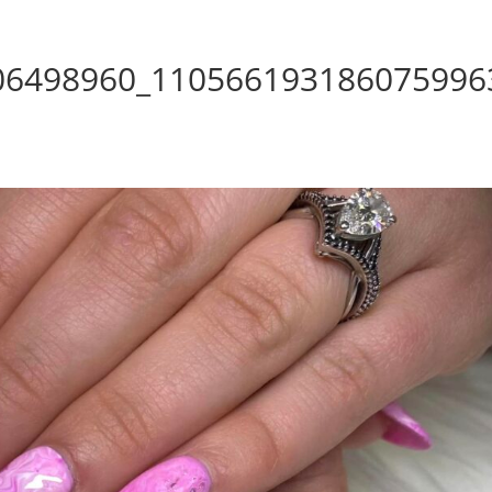
06498960_110566193186075996