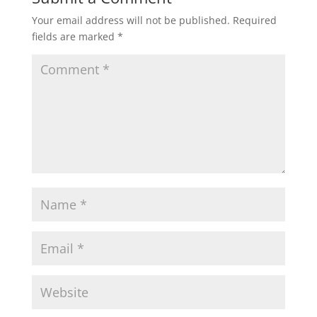
Your email address will not be published.
Required
fields are marked
*