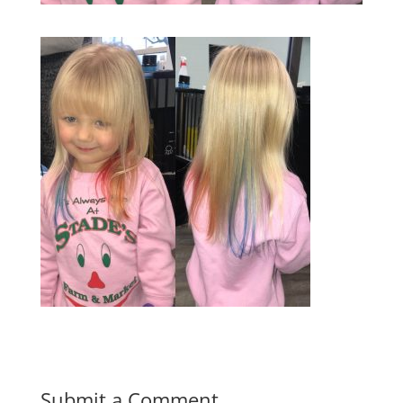
Submit a Comment