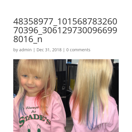
48358977_101568783260
70396_306129730096699
8016_n
by
admin
|
Dec 31, 2018
|
0 comments