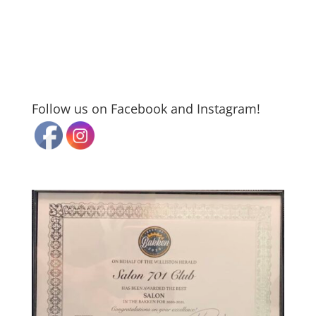
Follow us on Facebook and Instagram!