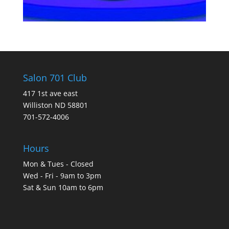
Salon 701 Club
417 1st ave east
Williston ND 58801
701-572-4006
Hours
Mon & Tues - Closed
Wed - Fri - 9am to 3pm
Sat & Sun 10am to 6pm