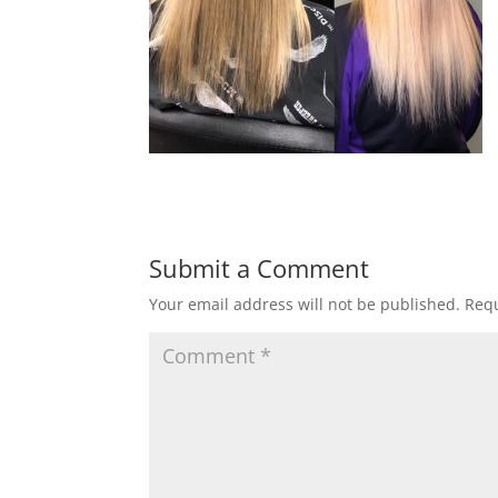
Submit a Comment
Your email address will not be published.
Requ