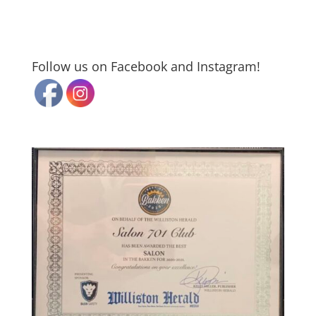
Follow us on Facebook and Instagram!