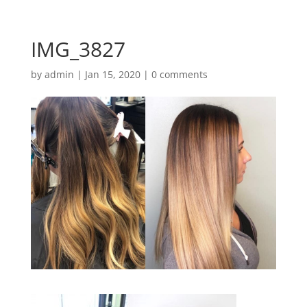
IMG_3827
by
admin
|
Jan 15, 2020
|
0 comments