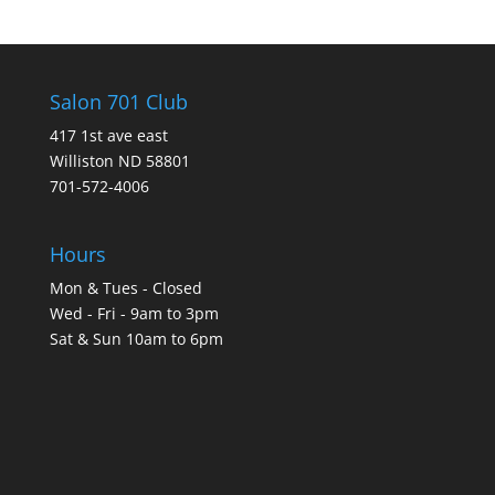
Salon 701 Club
417 1st ave east
Williston ND 58801
701-572-4006
Hours
Mon & Tues - Closed
Wed - Fri - 9am to 3pm
Sat & Sun 10am to 6pm