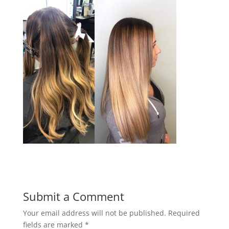
Submit a Comment
Your email address will not be published.
Required
fields are marked
*