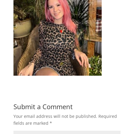
Submit a Comment
Your email address will not be published.
Required
fields are marked
*