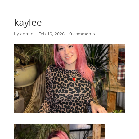
kaylee
by
admin
|
Feb 19, 2026
|
0 comments