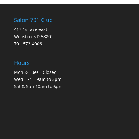
Salon 701 Club
417 1st ave east
Williston ND 58801
701-572-4006
Hours
Mon & Tues - Closed
Wed - Fri - 9am to 3pm
Sat & Sun 10am to 6pm