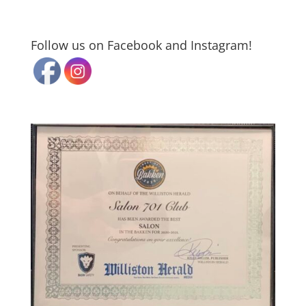
Follow us on Facebook and Instagram!