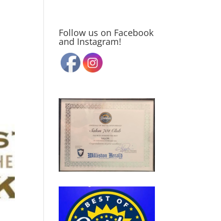
Follow us on Facebook
and Instagram!