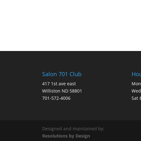
Salon 701 Club
Ho
417 1st ave east
Mon 
Williston ND 58801
Wed 
701-572-4006
Sat 
Designed and maintained by:
Resolutions by Design