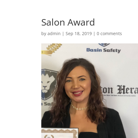
Salon Award
by
admin
|
Sep 18, 2019
|
0 comments