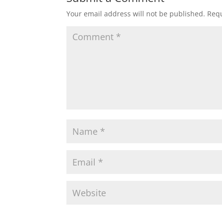
Your email address will not be published.
Requ