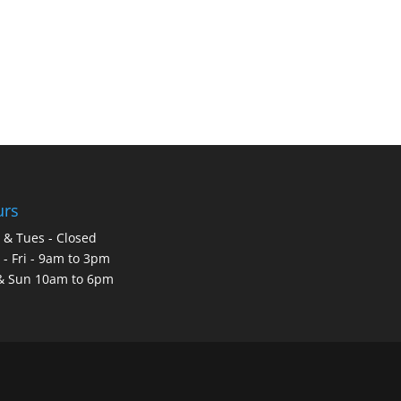
urs
& Tues - Closed
- Fri - 9am to 3pm
& Sun 10am to 6pm