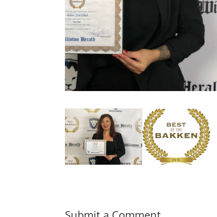
Submit a Comment