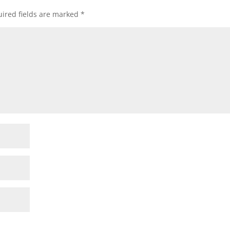
ired fields are marked
*