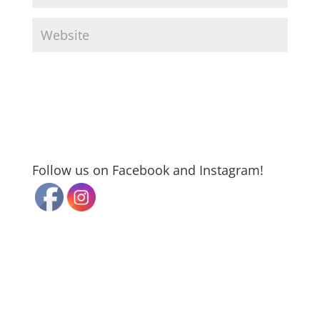
Follow us on Facebook and Instagram!