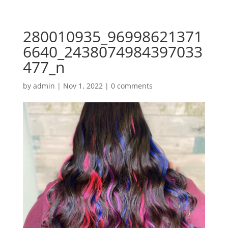
280010935_96998621371
6640_2438074984397033
477_n
by
admin
|
Nov 1, 2022
|
0 comments