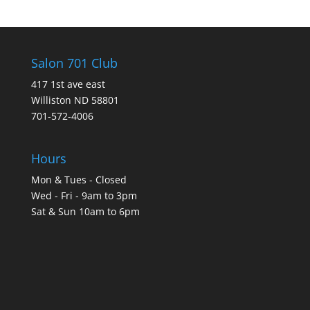
Salon 701 Club
417 1st ave east
Williston ND 58801
701-572-4006
Hours
Mon & Tues - Closed
Wed - Fri - 9am to 3pm
Sat & Sun 10am to 6pm