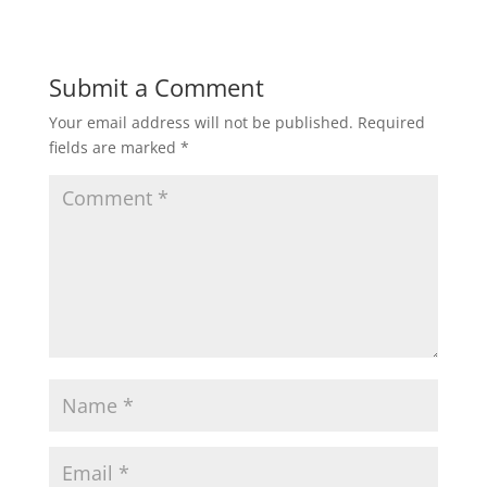
Submit a Comment
Your email address will not be published.
Required
fields are marked
*