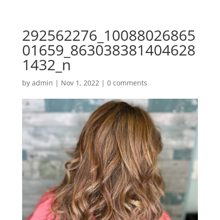
292562276_10088026865
01659_863038381404628
1432_n
by
admin
|
Nov 1, 2022
|
0 comments