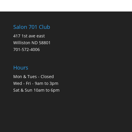
Salon 701 Club
417 1st ave east
Williston ND 58801
701-572-4006
Hours
Mon & Tues - Closed
Wed - Fri - 9am to 3pm
Sat & Sun 10am to 6pm