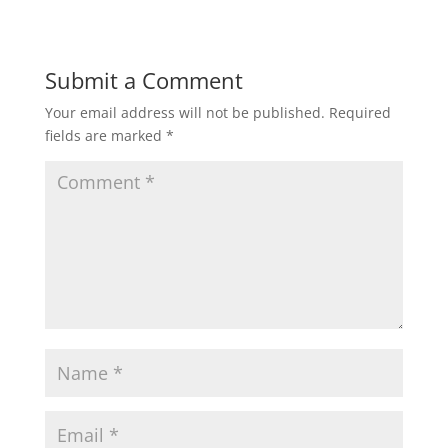
Submit a Comment
Your email address will not be published.
Required
fields are marked
*