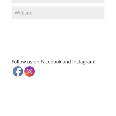
Follow us on Facebook and Instagram!