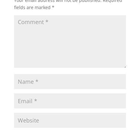
Your email address will not be published.
Required
fields are marked
*