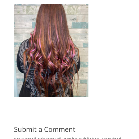
Submit a Comment