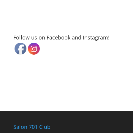
Follow us on Facebook and Instagram!
Salon 701 Club