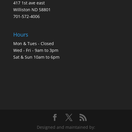
417 1st ave east
Williston ND 58801
701-572-4006
Hours
Mon & Tues - Closed
Wed - Fri - 9am to 3pm
Sat & Sun 10am to 6pm
Designed and maintained by: