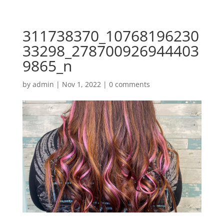
311738370_10768196230
33298_278700926944403
9865_n
by
admin
|
Nov 1, 2022
|
0 comments