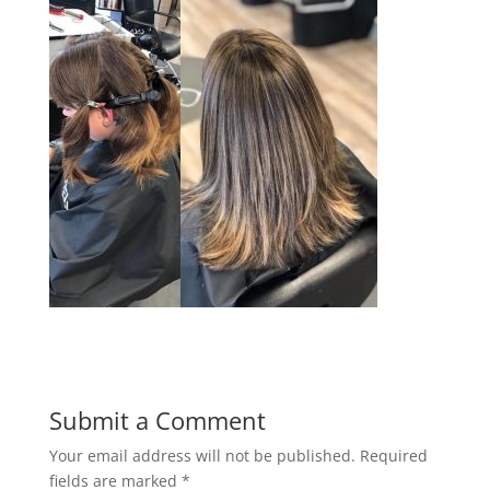
Submit a Comment
Your email address will not be published.
Required
fields are marked
*