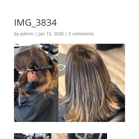
IMG_3834
by
admin
|
Jan 15, 2020
|
0 comments