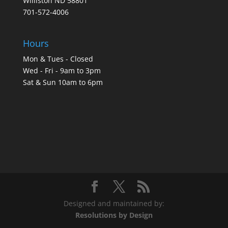
Williston ND 58801
701-572-4006
Hours
Mon & Tues - Closed
Wed - Fri - 9am to 3pm
Sat & Sun 10am to 6pm
Designed and maintained by:
Resolutions by Design