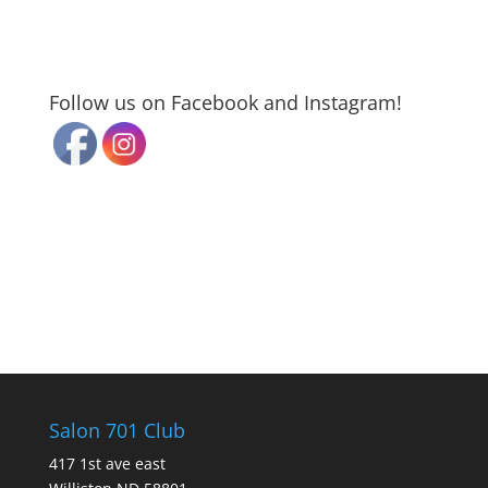
Follow us on Facebook and Instagram!
Salon 701 Club
417 1st ave east