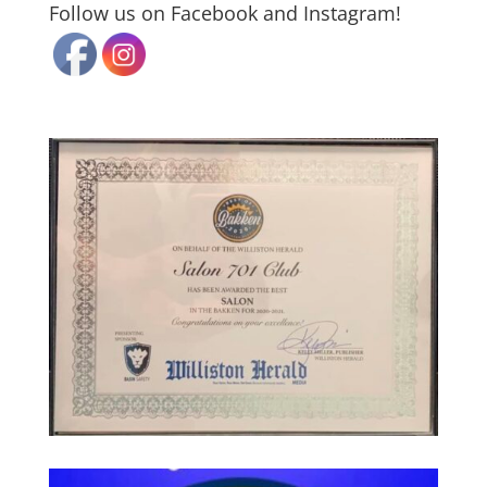
Follow us on Facebook and Instagram!