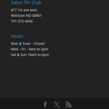
Salon 701 Club
417 1st ave east
Williston ND 58801
701-572-4006
Hours
Mon & Tues - Closed
Wed - Fri - 9am to 3pm
Sat & Sun 10am to 6pm