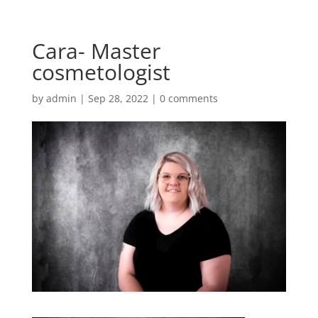
Cara- Master
cosmetologist
by
admin
|
Sep 28, 2022
|
0 comments