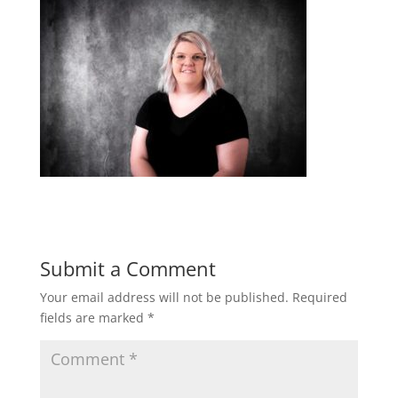
Submit a Comment
Your email address will not be published.
Required
fields are marked
*