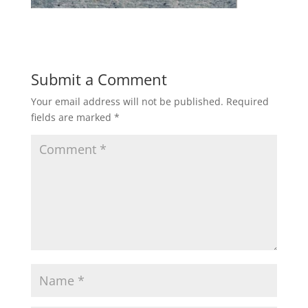
Submit a Comment
Your email address will not be published.
Required
fields are marked
*