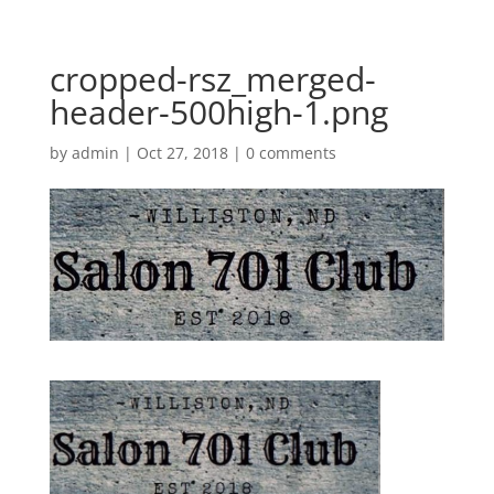
cropped-rsz_merged-
header-500high-1.png
by
admin
|
Oct 27, 2018
|
0 comments