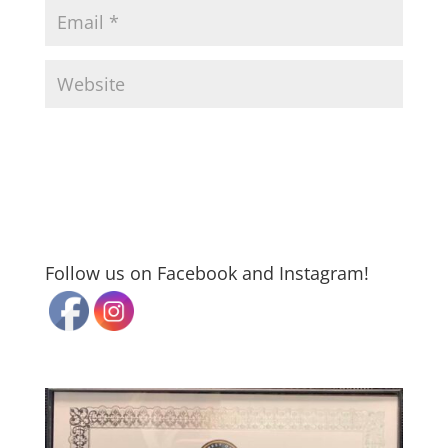
Follow us on Facebook and Instagram!