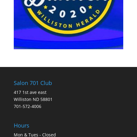
Salon 701 Club
417 1st ave east
Williston ND 58801
701-572-4006
Hours
Mon & Tues - Closed