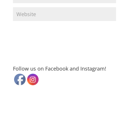
Follow us on Facebook and Instagram!