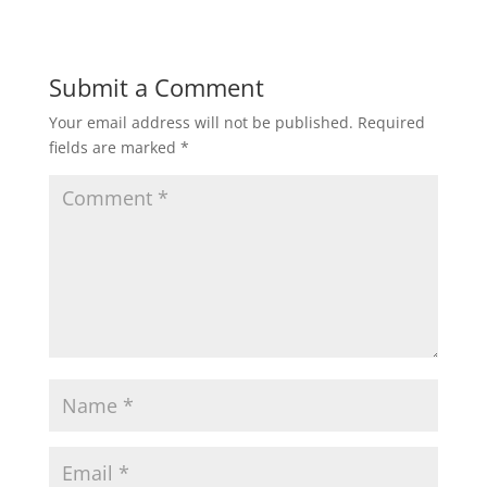
Submit a Comment
Your email address will not be published.
Required
fields are marked
*