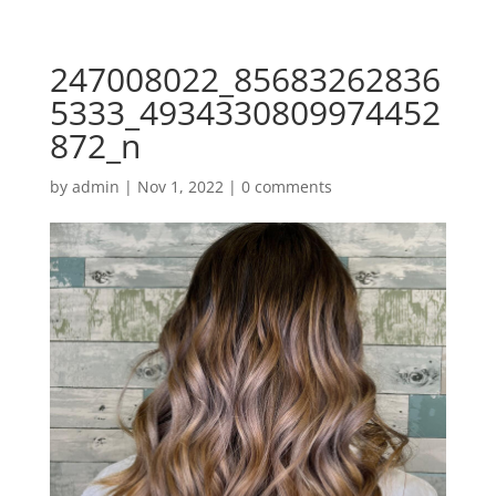
247008022_85683262836
5333_4934330809974452
872_n
by
admin
|
Nov 1, 2022
|
0 comments