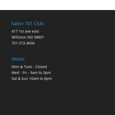
Salon 701 Club
417 1st ave east
Williston ND 58801
701-572-4006
Hours
Mon & Tues - Closed
Wed - Fri - 9am to 3pm
Sat & Sun 10am to 6pm