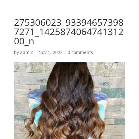
275306023_93394657398
7271_1425874064741312
00_n
by
admin
|
Nov 1, 2022
|
0 comments