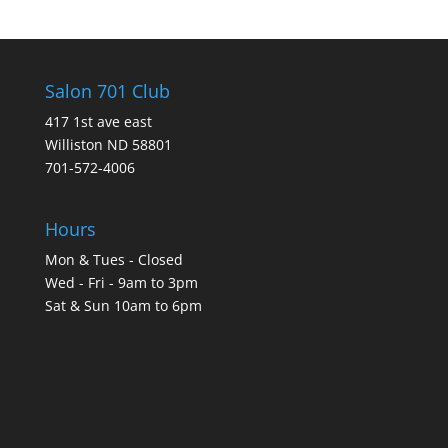
Salon 701 Club
417 1st ave east
Williston ND 58801
701-572-4006
Hours
Mon & Tues - Closed
Wed - Fri - 9am to 3pm
Sat & Sun 10am to 6pm