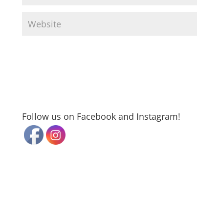
Follow us on Facebook and Instagram!