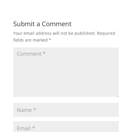
Submit a Comment
Your email address will not be published.
Required
fields are marked
*