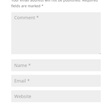
Your email address will not be published.
Required
fields are marked
*