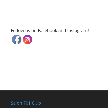
Follow us on Facebook and Instagram!
Salon 701 Club