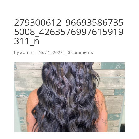
279300612_96693586735
5008_4263576997615919
311_n
by
admin
|
Nov 1, 2022
|
0 comments