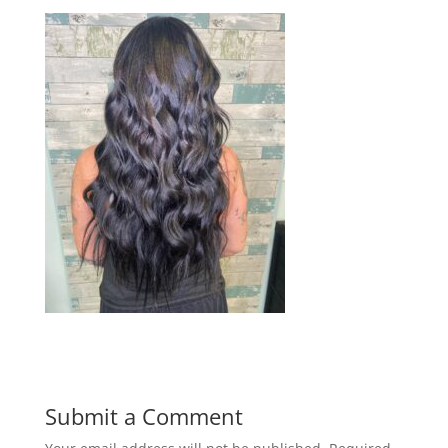
Submit a Comment