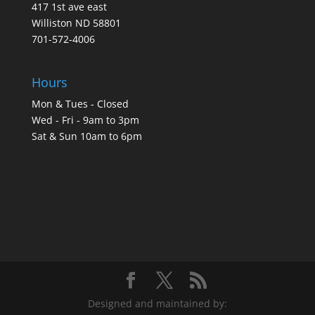
417 1st ave east
Williston ND 58801
701-572-4006
Hours
Mon & Tues - Closed
Wed - Fri - 9am to 3pm
Sat & Sun 10am to 6pm
Designed and maintained by: