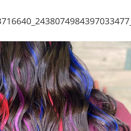
3716640_2438074984397033477