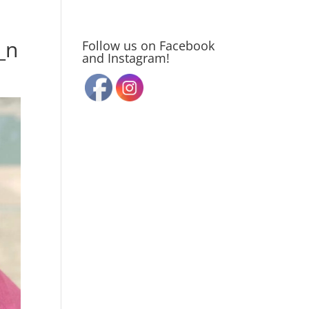
_n
Follow us on Facebook
and Instagram!