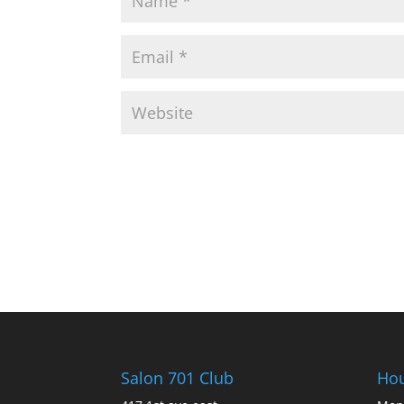
Salon 701 Club
Ho