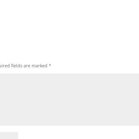
ired fields are marked
*