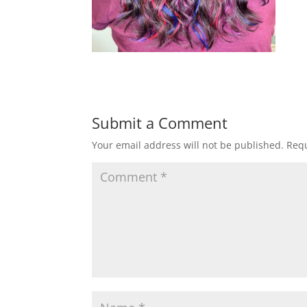
Submit a Comment
Your email address will not be published.
Requ