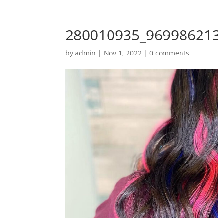
280010935_96998621
by
admin
|
Nov 1, 2022
|
0 comments