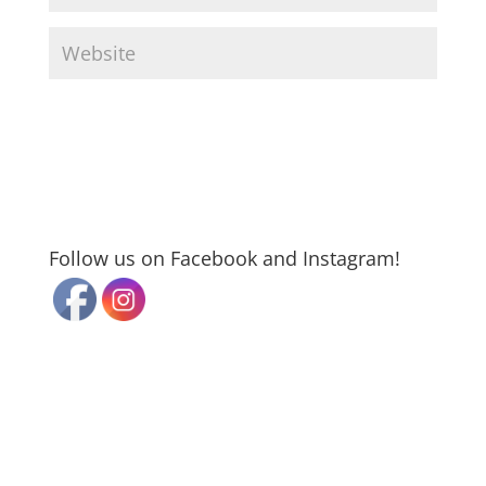
Follow us on Facebook and Instagram!