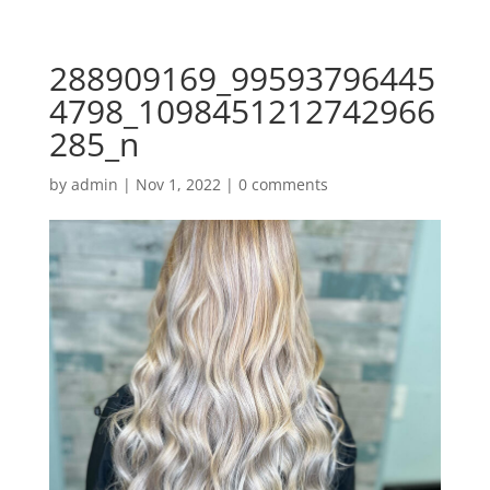
288909169_99593796445
4798_1098451212742966
285_n
by
admin
|
Nov 1, 2022
|
0 comments