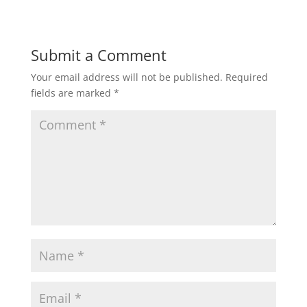
Submit a Comment
Your email address will not be published.
Required
fields are marked
*