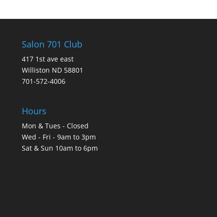
Salon 701 Club
417 1st ave east
Williston ND 58801
701-572-4006
Hours
Mon & Tues - Closed
Wed - Fri - 9am to 3pm
Sat & Sun 10am to 6pm