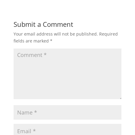
Submit a Comment
Your email address will not be published.
Required
fields are marked
*