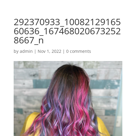
292370933_10082129165
60636_167468020673252
8667_n
by
admin
|
Nov 1, 2022
|
0 comments