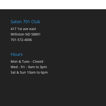
Salon 701 Club
417 1st ave east
Williston ND 58801
701-572-4006
Hours
Mon & Tues - Closed
Wed - Fri - 9am to 3pm
Sat & Sun 10am to 6pm