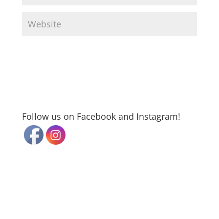
Follow us on Facebook and Instagram!