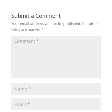
Submit a Comment
Your email address will not be published.
Required
fields are marked
*