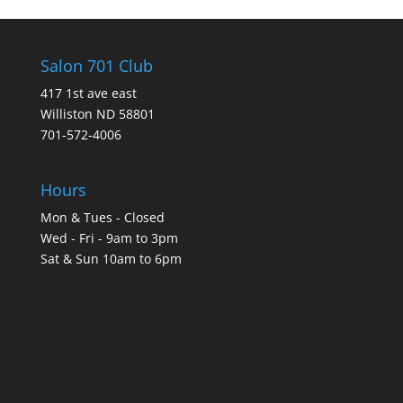
Salon 701 Club
417 1st ave east
Williston ND 58801
701-572-4006
Hours
Mon & Tues - Closed
Wed - Fri - 9am to 3pm
Sat & Sun 10am to 6pm