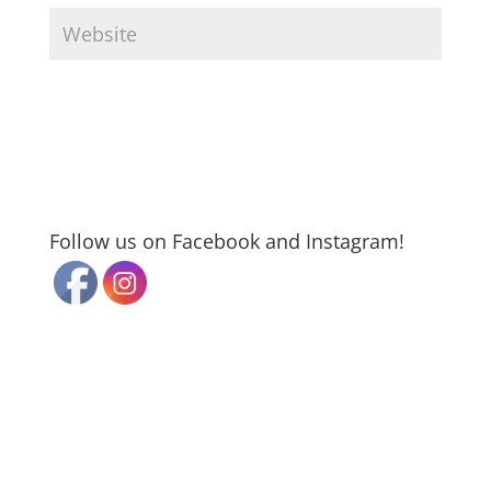
Follow us on Facebook and Instagram!