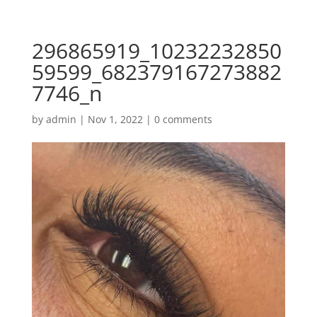
296865919_10232232850
59599_682379167273882
7746_n
by
admin
|
Nov 1, 2022
|
0 comments