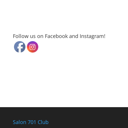
Follow us on Facebook and Instagram!
Salon 701 Club