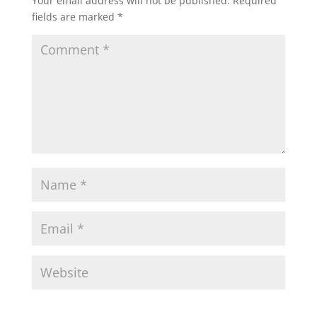
Your email address will not be published.
Required
fields are marked
*