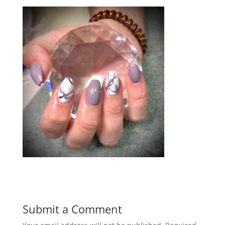
Submit a Comment