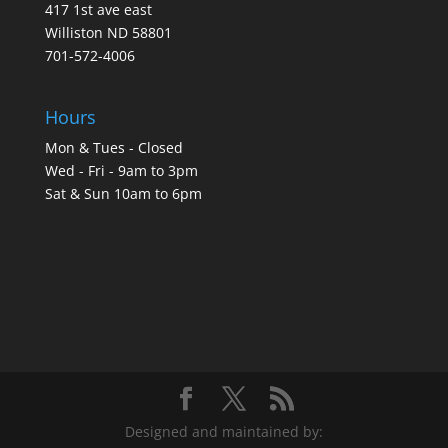
417 1st ave east
Williston ND 58801
701-572-4006
Hours
Mon & Tues - Closed
Wed - Fri - 9am to 3pm
Sat & Sun 10am to 6pm
Designed and maintained by: