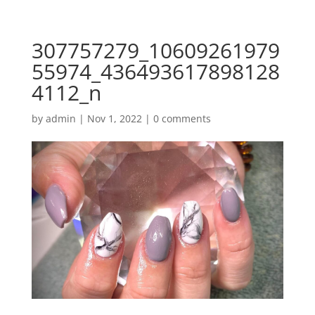
307757279_10609261979
55974_436493617898128
4112_n
by
admin
|
Nov 1, 2022
|
0 comments