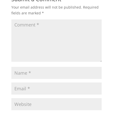
Your email address will not be published.
Required
fields are marked
*