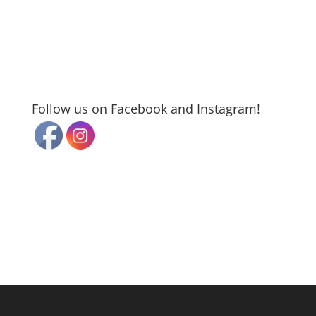
Follow us on Facebook and Instagram!