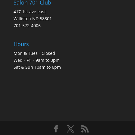
Salon 701 Club
417 1st ave east
Williston ND 58801
701-572-4006
Hours
Mon & Tues - Closed
Wed - Fri - 9am to 3pm
Sat & Sun 10am to 6pm