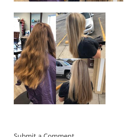
Submit a Comment