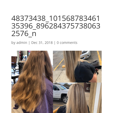
48373438_101568783461
35396_896284375738063
2576_n
by
admin
|
Dec 31, 2018
|
0 comments