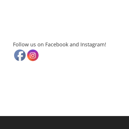
Follow us on Facebook and Instagram!