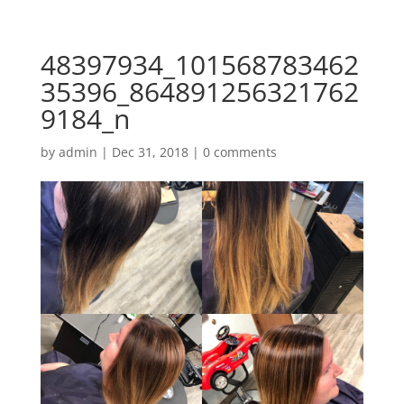
48397934_101568783462
35396_864891256321762
9184_n
by
admin
|
Dec 31, 2018
|
0 comments