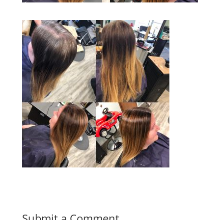
Submit a Comment