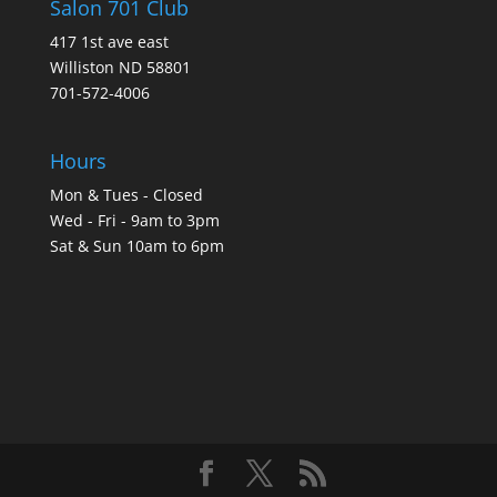
Salon 701 Club
417 1st ave east
Williston ND 58801
701-572-4006
Hours
Mon & Tues - Closed
Wed - Fri - 9am to 3pm
Sat & Sun 10am to 6pm