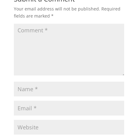
Your email address will not be published.
Required
fields are marked
*