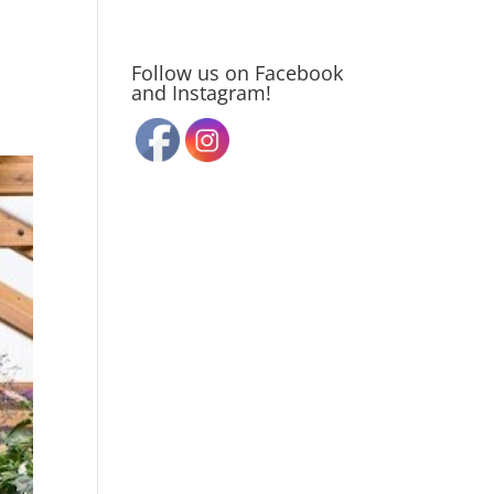
Follow us on Facebook
and Instagram!