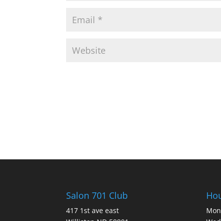
Salon 701 Club
Ho
417 1st ave east
Mon 