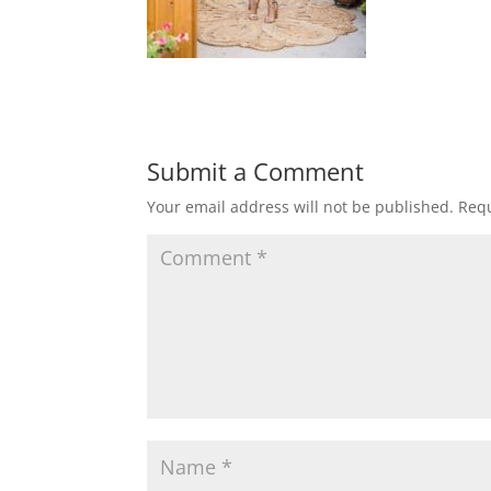
Submit a Comment
Your email address will not be published.
Requ