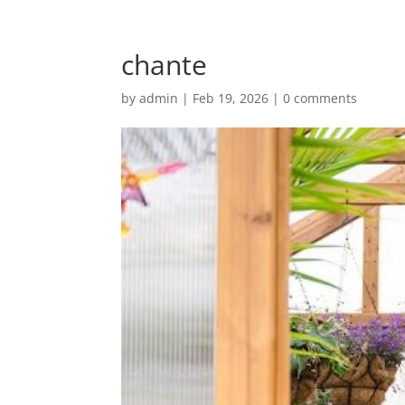
chante
by
admin
|
Feb 19, 2026
|
0 comments