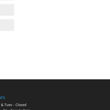
urs
& Tues - Closed