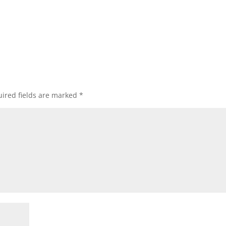
ired fields are marked
*