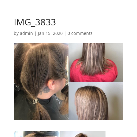
IMG_3833
by
admin
|
Jan 15, 2020
|
0 comments