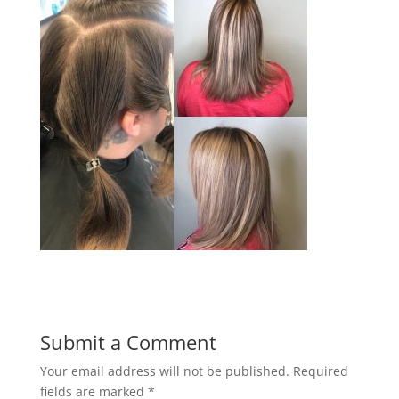
Submit a Comment
Your email address will not be published.
Required
fields are marked
*