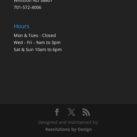
Williston ND 58801
701-572-4006
Hours
Mon & Tues - Closed
Wed - Fri - 9am to 3pm
Sat & Sun 10am to 6pm
Designed and maintained by:
Resolutions by Design