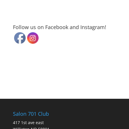
Follow us on Facebook and Instagram!
Salon 701 Club
417 1st ave east