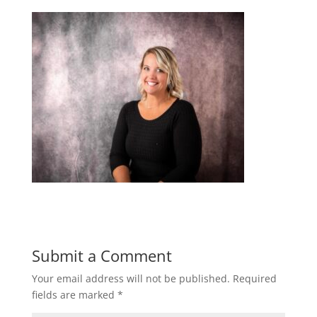
Submit a Comment
Your email address will not be published.
Required
fields are marked
*