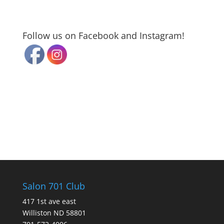
Follow us on Facebook and Instagram!
Salon 701 Club
417 1st ave east
Williston ND 58801