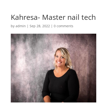
Kahresa- Master nail tech
by
admin
|
Sep 28, 2022
|
0 comments