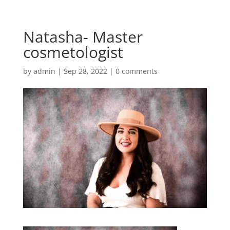
Natasha- Master
cosmetologist
by
admin
|
Sep 28, 2022
|
0 comments