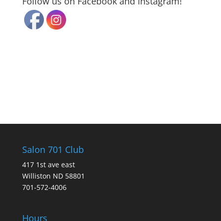
Follow us on Facebook and Instagram!
Salon 701 Club
417 1st ave east
Williston ND 58801
701-572-4006
Hours