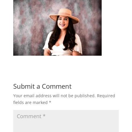
Submit a Comment
Your email address will not be published.
Required
fields are marked
*