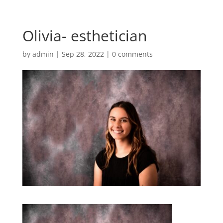
Olivia- esthetician
by
admin
|
Sep 28, 2022
|
0 comments