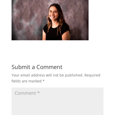
Submit a Comment
Your email address will not be published.
Required
fields are marked
*