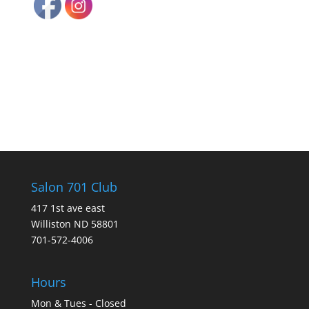
Salon 701 Club
417 1st ave east
Williston ND 58801
701-572-4006
Hours
Mon & Tues - Closed