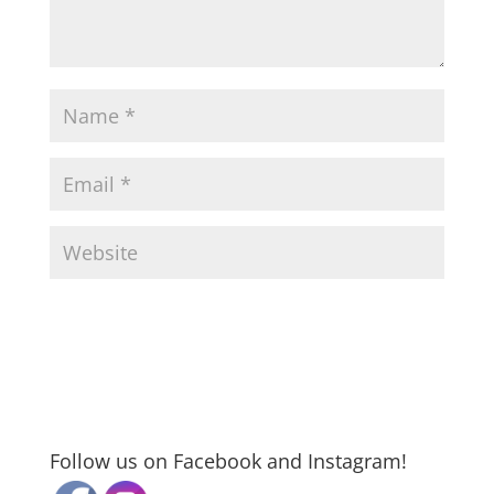
Follow us on Facebook and Instagram!